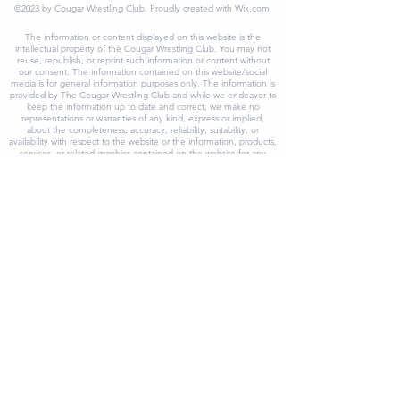
©2023 by Cougar Wrestling Club. Proudly created with Wix.com
The information or content displayed on this website is the
intellectual property of the Cougar Wrestling Club. You may not
reuse, republish, or reprint such information or content without
our consent. The information contained on this website/social
media is for general information purposes only. The information is
provided by The Cougar Wrestling Club and while we endeavor to
keep the information up to date and correct, we make no
representations or warranties of any kind, express or implied,
about the completeness, accuracy, reliability, suitability, or
availability with respect to the website or the information, products,
services, or related graphics contained on the website for any
purpose. Any reliance you place on such information is therefore
strictly at your own risk. In no event will we be liable for any loss or
damage including without limitation, indirect or consequential loss
or damage, or any loss or damage whatsoever arising from loss of
data or profits arising out of, or in connection with, the use of this
website/social media. As a result, The Cougar Wrestling Club, its
partners, program, board members or agents will not be held
liable for any accruing loss or damage as a result of the use of
reliance on and reference to our website/social media, including
without limitation, any special or incidental, direct or indirect, and
punitive, or consequential loss or damage whatsoever. At The
Cougar Wrestling Club, we make every effort to keep our
website/social media running smoothly. However, we take no legal
responsibility and will not be liable if the website/social media is
temporarily unavailable or inaccessible due to technical
malfunctions beyond our control. Through our website/social
media, you can follow links to visit external websites or content
originating from third-party websites that are not in any way
affiliated with The Cougar Wrestling Club and its affiliates. While we
try to provide only quality links to relevant ethical websites, we
have no control over the nature, content, accuracy, adequacy,