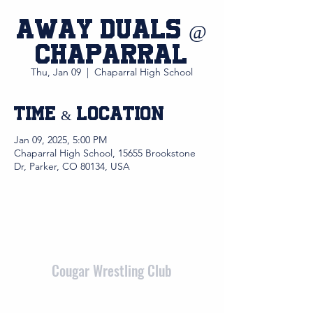
Away Duals @
Chaparral
Thu, Jan 09
  |  
Chaparral High School
Time & Location
Jan 09, 2025, 5:00 PM
Chaparral High School, 15655 Brookstone
Dr, Parker, CO 80134, USA
Cougar Wrestling Club
admin@cougarwrestlingclub.org