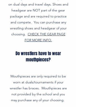
on dual days and travel days. Shoes and
headgear are NOT part of the gear
package and are required to practice
and compete. You can purchase any
wrestling shoes and headgear of your
choosing.
CHECK THE GEAR PAGE
FOR MORE INFO.
Do wrestlers have to wear
mouthpieces?
Mouthpieces are only required to be
worn at duals/tournaments if your
wrestler has braces. Mouthpieces are
not provided by the school and you
may purchase any of your choosing.