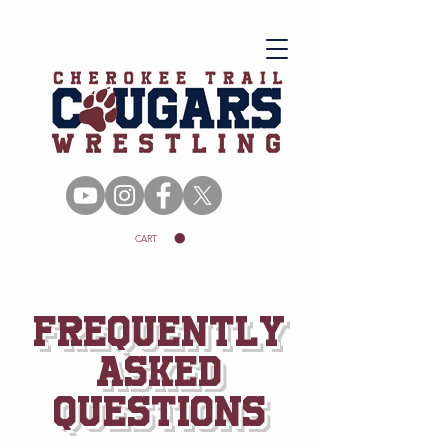
CART
Frequently
asked
questions