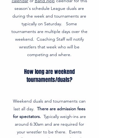
calendar
or
Band App
calendar for this
season's schedule League duals are
during the week and tournaments are
typically on Saturday. Some
tournaments are multiple days over the
weekend. Coaching Staff will notify
wrestlers that week who will be
competing and where.
How long are weekend
tournaments/duals?
Weekend duals and tournaments can
last all day.
There are admission fees
for spectators.
Typically weigh-ins are
around 6:30am and are required for
your wrestler to be there. Events