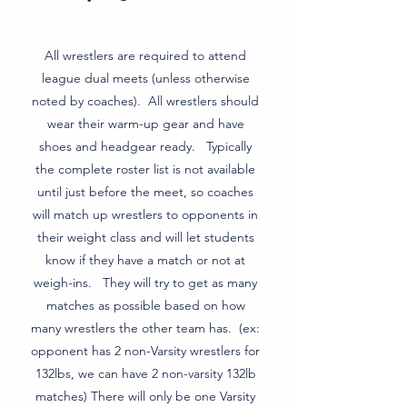
All wrestlers are required to attend
league dual meets (unless otherwise
noted by coaches). All wrestlers should
wear their warm-up gear and have
shoes and headgear ready. Typically
the complete roster list is not available
until just before the meet, so coaches
will match up wrestlers to opponents in
their weight class and will let students
know if they have a match or not at
weigh-ins. They will try to get as many
matches as possible based on how
many wrestlers the other team has. (ex:
opponent has 2 non-Varsity wrestlers for
132lbs, we can have 2 non-varsity 132lb
matches) There will only be one Varsity