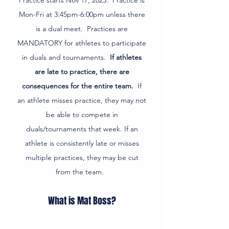
Practice starts Nov 17, 2025. Practice is
Mon-Fri at 3:45pm-6:00pm unless there
is a dual meet. Practices are
MANDATORY for athletes to participate
in duals and tournaments.
If athletes
are late to practice, there are
consequences for the entire team.
If
an athlete misses practice, they may not
be able to compete in
duals/tournaments that week. If an
athlete is consistently late or misses
multiple practices, they may be cut
from the team.
What is Mat Boss?