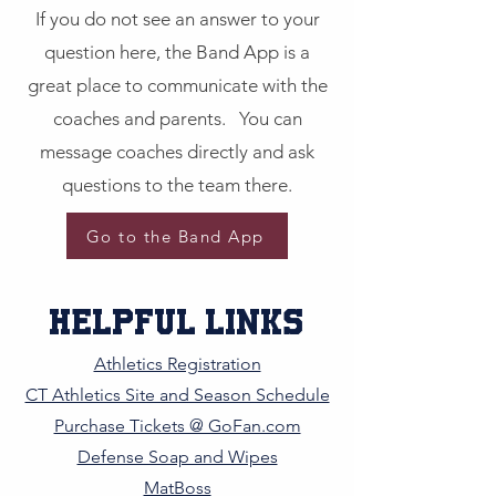
If you do not see an answer to your
question here, the Band App is a
great place to communicate with the
coaches and parents. You can
message coaches directly and ask
questions to the team there.
Go to the Band App
helpful Links
Athletics Registration
CT Athletics Site and Season Schedule
Purchase Tickets @ GoFan.com
Defense Soap and Wipes
MatBoss