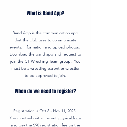
What is Band App?
Band App is the communication app
that the club uses to communicate
events, information and upload photos.
Download the band app
and request to
join the CT Wrestling Team group. You
must be a wrestling parent or wrestler
to be approved to join.
When do we need to register?
Registration is Oct 8 - Nov 11, 2025.
You must submit a current
physical form
and pay the $90 registration fee via the