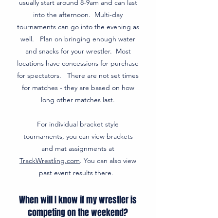
usually start around 8-9am and can last
into the afternoon. Multi-day
tournaments can go into the evening as
well. Plan on bringing enough water
and snacks for your wrestler. Most
locations have concessions for purchase
for spectators. There are not set times
for matches - they are based on how
long other matches last.
For individual bracket style
tournaments, you can view brackets
and mat assignments at
TrackWrestling.com
. You can also view
past event results there.
When will I know if my wrestler is
competing on the weekend?