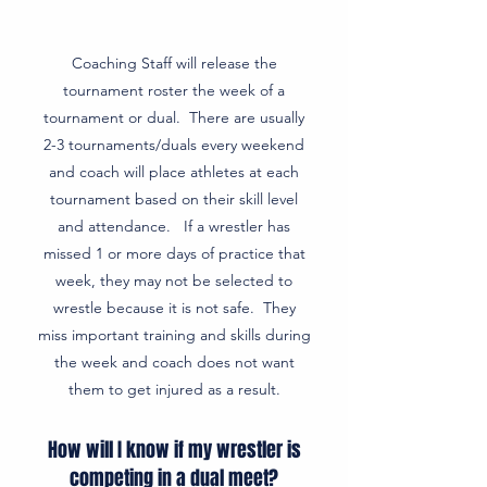
Coaching Staff will release the
tournament roster the week of a
tournament or dual. There are usually
2-3 tournaments/duals every weekend
and coach will place athletes at each
tournament based on their skill level
and attendance. If a wrestler has
missed 1 or more days of practice that
week, they may not be selected to
wrestle because it is not safe. They
miss important training and skills during
the week and coach does not want
them to get injured as a result.
How will I know if my wrestler is
competing in a dual meet?