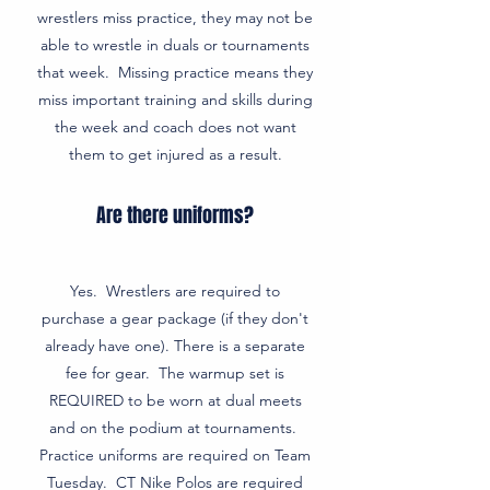
wrestlers miss practice, they may not be
able to wrestle in duals or tournaments
that week. Missing practice means they
miss important training and skills during
the week and coach does not want
them to get injured as a result.
Are there uniforms?
Yes. Wrestlers are required to
purchase a gear package (if they don't
already have one). There is a separate
fee for gear. The warmup set is
REQUIRED to be worn at dual meets
and on the podium at tournaments.
Practice uniforms are required on Team
Tuesday. CT Nike Polos are required