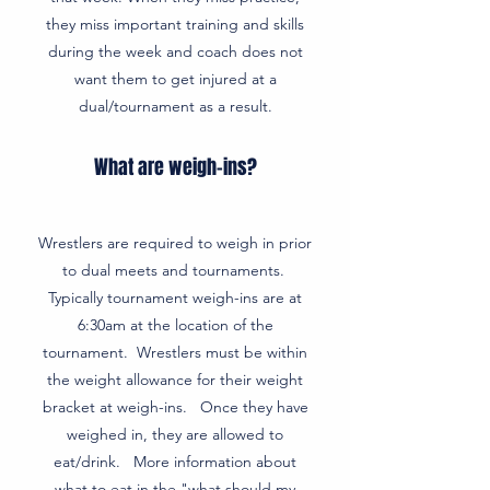
they miss important training and skills
during the week and coach does not
want them to get injured at a
dual/tournament as a result.
What are weigh-ins?
Wrestlers are required to weigh in prior
to dual meets and tournaments.
Typically tournament weigh-ins are at
6:30am at the location of the
tournament. Wrestlers must be within
the weight allowance for their weight
bracket at weigh-ins. Once they have
weighed in, they are allowed to
eat/drink. More information about
what to eat in the "what should my