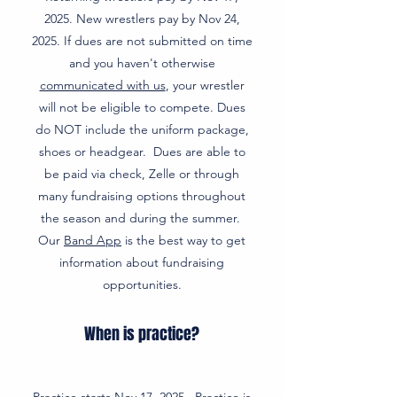
2025. New wrestlers pay by Nov 24,
2025. If dues are not submitted on time
and you haven't otherwise
communicated with us
, your wrestler
will not be eligible to compete. Dues
do NOT include the uniform package,
shoes or headgear. Dues are able to
be paid via check, Zelle or through
many fundraising options throughout
the season and during the summer.
Our
Band App
is the best way to get
information about fundraising
opportunities.
When is practice?