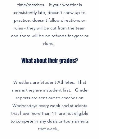
time/matches. If your wrestler is
consistently late, doesn't show up to
practice, doesn't follow directions or
rules - they will be cut from the team
and there will be no refunds for gear or
dues.
What about their grades?
Wrestlers are Student Athletes. That
means they are a student first. Grade
reports are sent out to coaches on
Wednesdays every week and students
that have more than 1 F are not eligible
to compete in any duals or tournaments
that week.