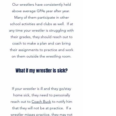
Our wrestlers have consistently held
above average GPAs year after year.
Many of them participate in other
school activities and clubs as well. If at
any time your wrestler is struggling with
their grades, they should reach out to
coach to make a plan and can bring
their assignments to practice and work
on them outside the wrestling room.
What if my wrestler is sick?
If your wrestler is ill and they go/stay
home sick, they need to personally
reach out to
Coach Buck
to notify him
that they will not be at practice. If a
wrestler misses practice, they may not