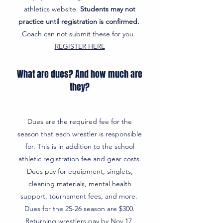
athletics website.
Students may not
practice until registration is confirmed.
Coach can not submit these for you.
REGISTER HERE
What are dues? And how much are
they?
Dues are the required fee for the
season that each wrestler is responsible
for. This is in addition to the school
athletic registration fee and gear costs.
Dues pay for equipment, singlets,
cleaning materials, mental health
support, tournament fees, and more.
Dues for the 25-26 season are $300.
Returning wrestlers pay by Nov 17,