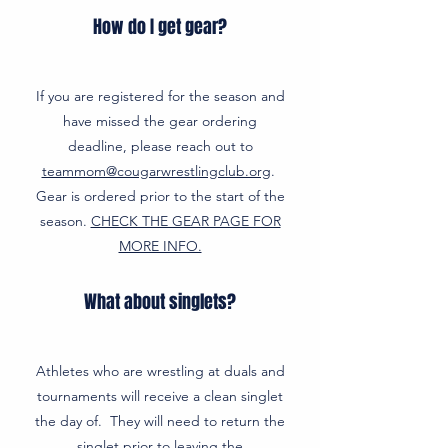
How do I get gear?
If you are registered for the season and
have missed the gear ordering
deadline, please reach out to
teammom@cougarwrestlingclub.org
.
Gear is ordered prior to the start of the
season.
CHECK THE GEAR PAGE FOR
MORE INFO.
What about singlets?
Athletes who are wrestling at duals and
tournaments will receive a clean singlet
the day of. They will need to return the
singlet prior to leaving the