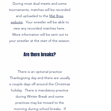
During most dual meets and some
tournaments, matches will be recorded
and uploaded to the
Mat Boss
website
. Your wrestler will be able to
view any recorded matches here.
More information will be sent out to
your wrestler at the start of the season.
Are there breaks?
There is an optional practice
Thanksgiving day and there are usually
a couple days off around the Christmas
holiday. There is mandatory practice
during Winter Break and some
practices may be moved to the
morning during school breaks. If