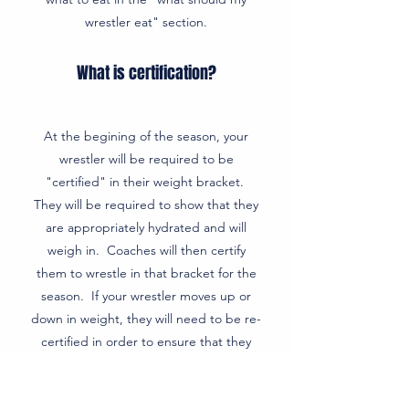
wrestler eat" section.
What is certification?
At the begining of the season, your
wrestler will be required to be
"certified" in their weight bracket.
They will be required to show that they
are appropriately hydrated and will
weigh in. Coaches will then certify
them to wrestle in that bracket for the
season. If your wrestler moves up or
down in weight, they will need to be re-
certified in order to ensure that they
can compete in the new bracket for
health/safety reasons. Typically they are