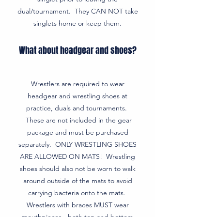
dual/tournament. They CAN NOT take
singlets home or keep them.
What about headgear and shoes?
Wrestlers are required to wear
headgear and wrestling shoes at
practice, duals and tournaments.
These are not included in the gear
package and must be purchased
separately. ONLY WRESTLING SHOES
ARE ALLOWED ON MATS! Wrestling
shoes should also not be worn to walk
around outside of the mats to avoid
carrying bacteria onto the mats.
Wrestlers with braces MUST wear