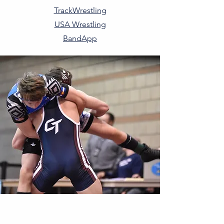
TrackWrestling
USA Wrestling
BandApp