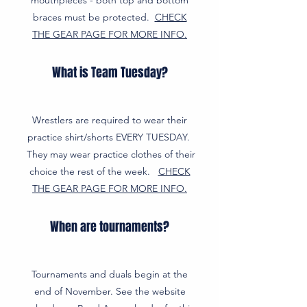
mouthpieces - both top and bottom
braces must be protected.
CHECK
THE GEAR PAGE FOR MORE INFO.
What is Team Tuesday?
Wrestlers are required to wear their
practice shirt/shorts EVERY TUESDAY.
They may wear practice clothes of their
choice the rest of the week.
CHECK
THE GEAR PAGE FOR MORE INFO.
When are tournaments?
Tournaments and duals begin at the
end of November. See the website