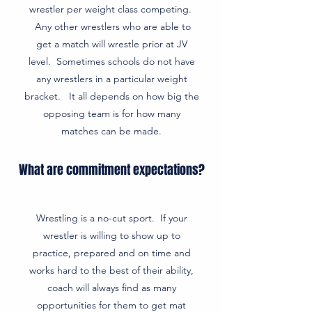
wrestler per weight class competing.
Any other wrestlers who are able to
get a match will wrestle prior at JV
level. Sometimes schools do not have
any wrestlers in a particular weight
bracket. It all depends on how big the
opposing team is for how many
matches can be made.
What are commitment expectations?
Wrestling is a no-cut sport. If your
wrestler is willing to show up to
practice, prepared and on time and
works hard to the best of their ability,
coach will always find as many
opportunities for them to get mat