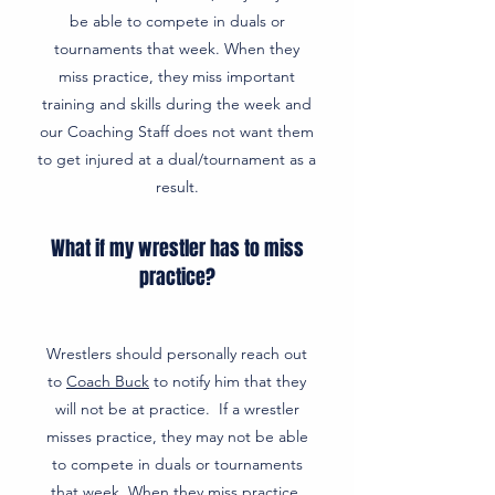
be able to compete in duals or
tournaments that week. When they
miss practice, they miss important
training and skills during the week and
our Coaching Staff does not want them
to get injured at a dual/tournament as a
result.
What if my wrestler has to miss
practice?
Wrestlers should personally reach out
to
Coach Buck
to notify him that they
will not be at practice. If a wrestler
misses practice, they may not be able
to compete in duals or tournaments
that week. When they miss practice,