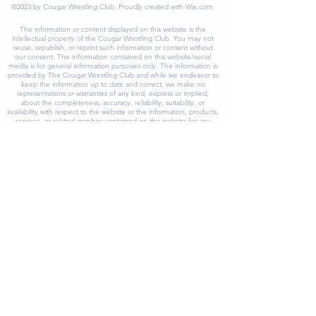
©2023 by Cougar Wrestling Club. Proudly created with Wix.com
The information or content displayed on this website is the
intellectual property of the Cougar Wrestling Club. You may not
reuse, republish, or reprint such information or content without
our consent. The information contained on this website/social
media is for general information purposes only. The information is
provided by The Cougar Wrestling Club and while we endeavor to
keep the information up to date and correct, we make no
representations or warranties of any kind, express or implied,
about the completeness, accuracy, reliability, suitability, or
availability with respect to the website or the information, products,
services, or related graphics contained on the website for any
purpose. Any reliance you place on such information is therefore
strictly at your own risk. In no event will we be liable for any loss or
damage including without limitation, indirect or consequential loss
or damage, or any loss or damage whatsoever arising from loss of
data or profits arising out of, or in connection with, the use of this
website/social media. As a result, The Cougar Wrestling Club, its
partners, program, board members or agents will not be held
liable for any accruing loss or damage as a result of the use of
reliance on and reference to our website/social media, including
without limitation, any special or incidental, direct or indirect, and
punitive, or consequential loss or damage whatsoever. At The
Cougar Wrestling Club, we make every effort to keep our
website/social media running smoothly. However, we take no legal
responsibility and will not be liable if the website/social media is
temporarily unavailable or inaccessible due to technical
malfunctions beyond our control. Through our website/social
media, you can follow links to visit external websites or content
originating from third-party websites that are not in any way
affiliated with The Cougar Wrestling Club and its affiliates. While we
try to provide only quality links to relevant ethical websites, we
have no control over the nature, content, accuracy, adequacy,