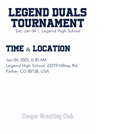
Legend Duals
Tournament
Sat, Jan 04
  |  
Legend High School
Time & Location
Jan 04, 2025, 6:30 AM
Legend High School, 22219 Hilltop Rd,
Parker, CO 80138, USA
Cougar Wrestling Club
admin@cougarwrestlingclub.org