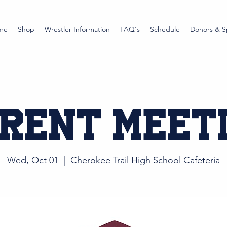
me
Shop
Wrestler Information
FAQ's
Schedule
Donors & S
rent Meet
Wed, Oct 01
  |  
Cherokee Trail High School Cafeteria