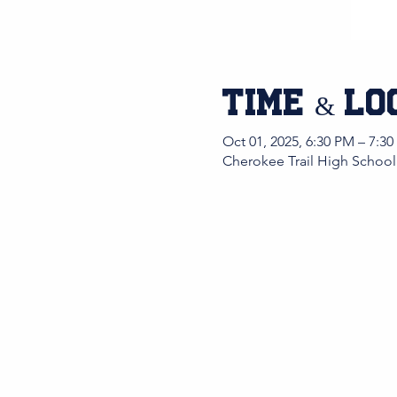
Time & Lo
Oct 01, 2025, 6:30 PM – 7:3
Cherokee Trail High School