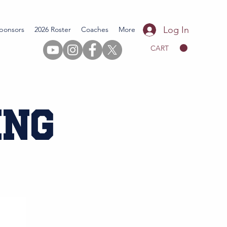
Log In
ponsors
2026 Roster
Coaches
More
CART
ing