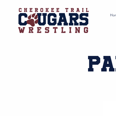
Ho
Pa