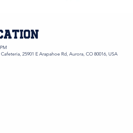
cation
0 PM
 Cafeteria, 25901 E Arapahoe Rd, Aurora, CO 80016, USA