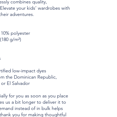
essly combines quality, 
y. Elevate your kids’ wardrobes with 
 their adventures.
, 10% polyester
 (180 g/m²)
s
ified low-impact dyes
om the Dominican Republic, 
 or El Salvador
ally for you as soon as you place 
s us a bit longer to deliver it to 
mand instead of in bulk helps 
thank you for making thoughtful 