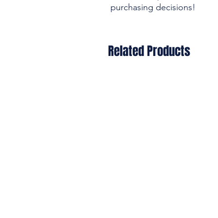
purchasing decisions!
Related Products