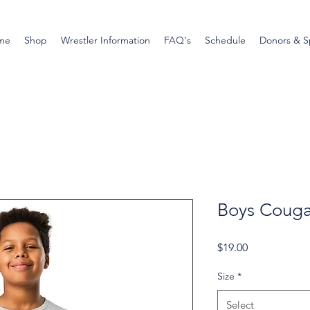
me
Shop
Wrestler Information
FAQ's
Schedule
Donors & S
Boys Cougar
Price
$19.00
Size
*
Select