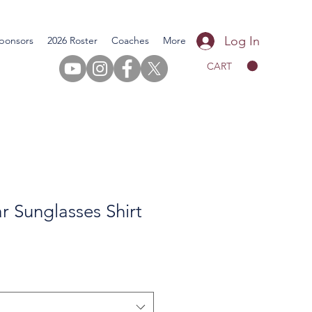
Log In
ponsors
2026 Roster
Coaches
More
CART
 Sunglasses Shirt