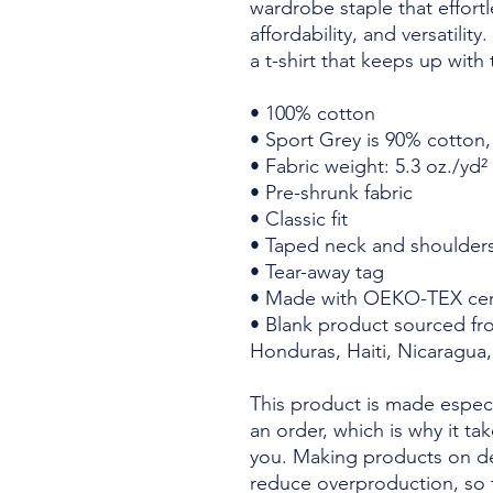
wardrobe staple that effortl
affordability, and versatilit
a t-shirt that keeps up with
• 100% cotton
• Sport Grey is 90% cotton
• Fabric weight: 5.3 oz./yd²
• Pre-shrunk fabric
• Classic fit
• Taped neck and shoulder
• Tear-away tag
• Made with OEKO-TEX cert
• Blank product sourced fr
Honduras, Haiti, Nicaragua,
This product is made especi
an order, which is why it take
you. Making products on de
reduce overproduction, so 