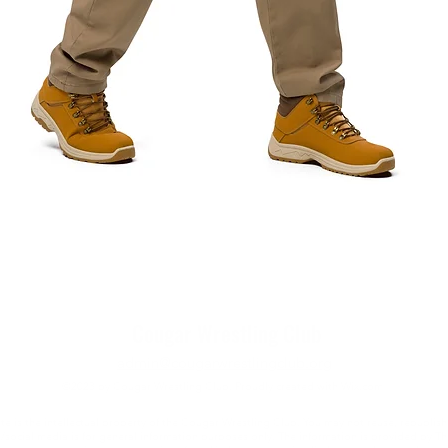
Quick View
Cougar Wrestling Club
admin@cougarwrestlingclub.org
©2023 by Cougar Wrestling Club. Proudly created with Wix.com
e is the intellectual property of the Cougar Wrestling Club. You may not reuse, republish
e/social media is for general information purposes only. The information is provided by 