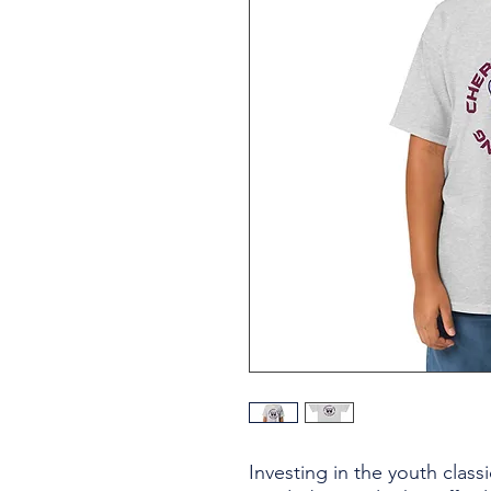
Investing in the youth classi