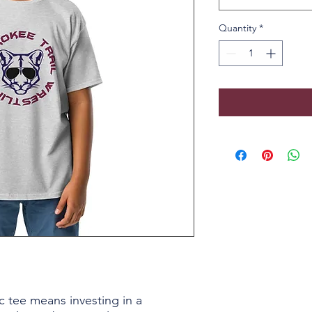
Quantity
*
c tee means investing in a 