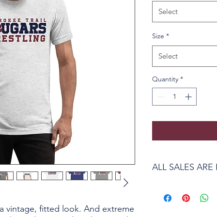
Select
Size
*
Select
Quantity
*
ALL SALES ARE 
Due to the custom pri
to return or exchange
 a vintage, fitted look. And extreme 
issue with the produc