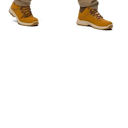
Quick View
Cougar Wrestling Club
admin@cougarwrestlingclub.org
©2023 by Cougar Wrestling Club. Proudly created with Wix.com
e is the intellectual property of the Cougar Wrestling Club. You may not reuse, republish
e/social media is for general information purposes only. The information is provided by 
no representations or warranties of any kind, express or implied, about the completeness, ac
services, or related graphics contained on the website for any purpose. Any reliance you p
 or damage including without limitation, indirect or consequential loss or damage, or any l
e of this website/social media. As a result, The Cougar Wrestling Club, its partners, progra
reliance on and reference to our website/social media, including without limitation, any spec