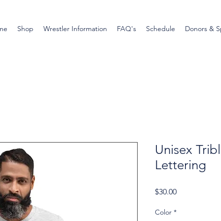
me
Shop
Wrestler Information
FAQ's
Schedule
Donors & S
Unisex Tribl
Lettering
Price
$30.00
Color
*