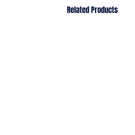
Related Products