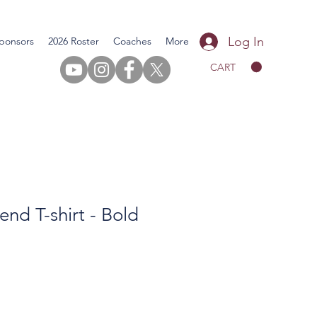
Log In
ponsors
2026 Roster
Coaches
More
CART
end T-shirt - Bold