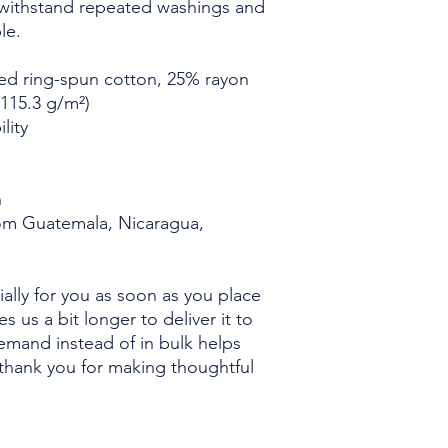
admin@cougarwrestlin
t withstand repeated washings and 
le.
ed ring-spun cotton, 25% rayon
(115.3 g/m²)
lity
n
om Guatemala, Nicaragua, 
ally for you as soon as you place 
s us a bit longer to deliver it to 
mand instead of in bulk helps 
thank you for making thoughtful 