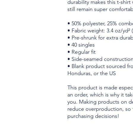
durability makes this t-shir
still remain super comfortab
• 50% polyester, 25% comb
• Fabric weight: 3.4 oz/yd² 
• Pre-shrunk for extra durabi
• 40 singles
• Regular fit
• Side-seamed constructio
• Blank product sourced fr
Honduras, or the US
This product is made especi
an order, which is why it take
you. Making products on de
reduce overproduction, so 
purchasing decisions!