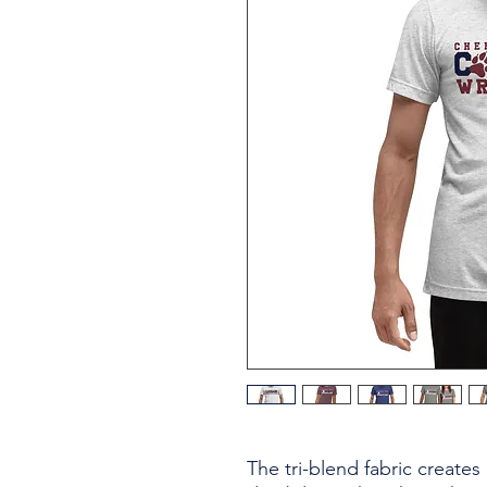
The tri-blend fabric creates