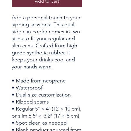
Add to Cart
Add a personal touch to your 
sipping sessions! This dual-
side can cooler comes in two 
sizes to fit your regular and 
slim cans. Crafted from high-
grade synthetic rubber, it 
keeps your drinks cool and 
your hands warm. 
• Made from neoprene 
• Waterproof
• Dual-size customization
• Ribbed seams
• Regular 5″ × 4″ (12 × 10 cm), 
or slim 6.5″ × 3.2″ (17 × 8 cm)
• Spot clean as needed
• Blank product sourced from 