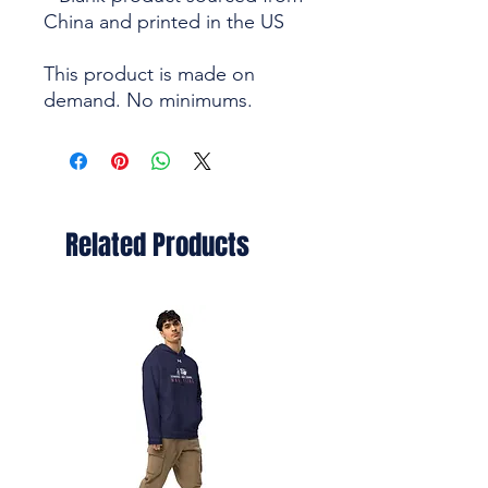
China and printed in the US
This product is made on 
demand. No minimums.
Related Products