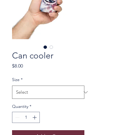
Can cooler
Price
$8.00
Size
*
Quantity
*