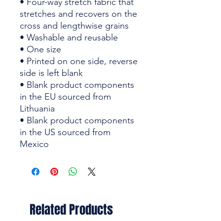
• Four-way stretch fabric that 
stretches and recovers on the 
cross and lengthwise grains
• Washable and reusable
• One size
• Printed on one side, reverse 
side is left blank
• Blank product components 
in the EU sourced from 
Lithuania
• Blank product components 
in the US sourced from 
Mexico
Related Products