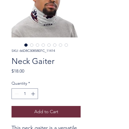
SKU: 66D8C30858EFC_11414
Neck Gaiter
Price
$18.00
Quantity
*
Add to Cart
This neck gaiter is a versatile 