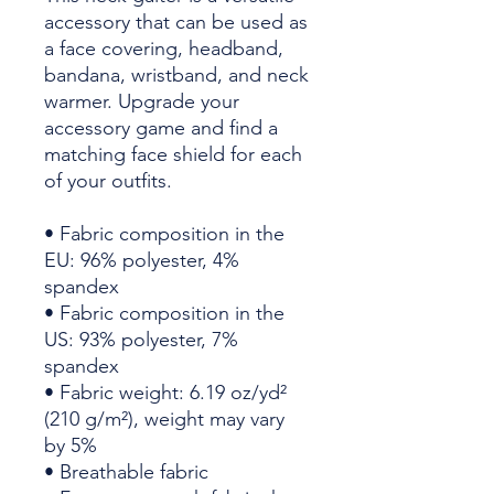
accessory that can be used as 
a face covering, headband, 
bandana, wristband, and neck 
warmer. Upgrade your 
accessory game and find a 
matching face shield for each 
of your outfits. 
• Fabric composition in the 
EU: 96% polyester, 4% 
spandex
• Fabric composition in the 
US: 93% polyester, 7% 
spandex
• Fabric weight: 6.19 oz/yd² 
(210 g/m²), weight may vary 
by 5%
• Breathable fabric