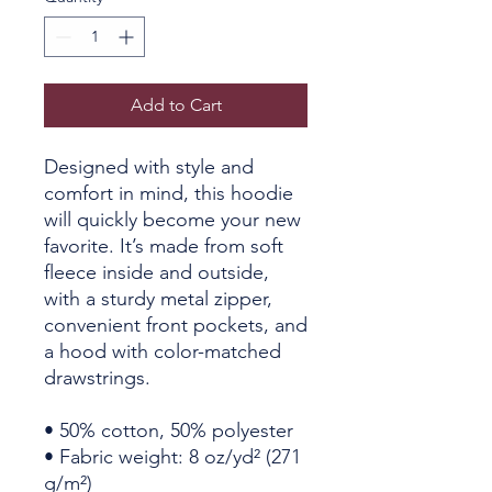
Add to Cart
Designed with style and 
comfort in mind, this hoodie 
will quickly become your new 
favorite. It’s made from soft 
fleece inside and outside, 
with a sturdy metal zipper, 
convenient front pockets, and 
a hood with color-matched 
drawstrings.
• 50% cotton, 50% polyester
• Fabric weight: 8 oz/yd² (271 
g/m²)