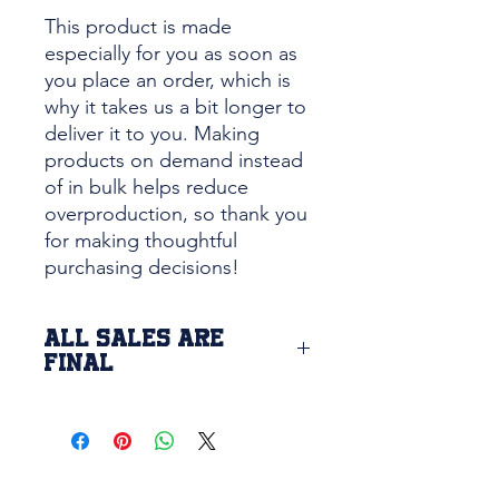
This product is made 
especially for you as soon as 
you place an order, which is 
why it takes us a bit longer to 
deliver it to you. Making 
products on demand instead 
of in bulk helps reduce 
overproduction, so thank you 
for making thoughtful 
purchasing decisions!
ALL SALES ARE
FINAL
Due to the custom printing of this
item, we are unable to return or
exchange this product. If there is
a defect issue with the product or
printing, please contact