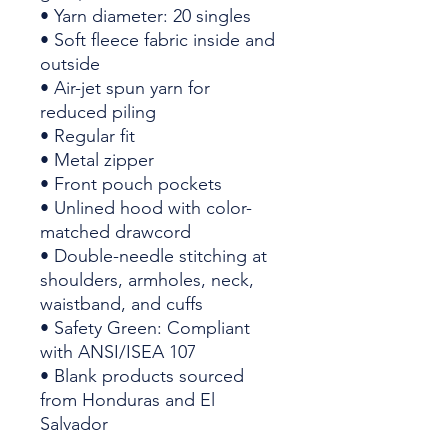
• Yarn diameter: 20 singles
• Soft fleece fabric inside and 
outside
• Air-jet spun yarn for 
reduced piling
• Regular fit
• Metal zipper
• Front pouch pockets
• Unlined hood with color-
matched drawcord
• Double-needle stitching at 
shoulders, armholes, neck, 
waistband, and cuffs
• Safety Green: Compliant 
with ANSI/ISEA 107
• Blank products sourced 
from Honduras and El 
Salvador