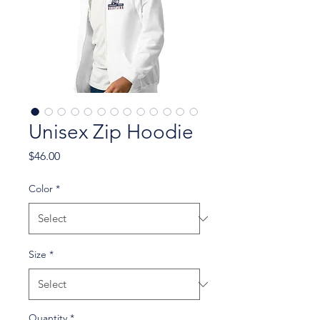
Unisex Zip Hoodie
Price
$46.00
Color
*
Size
*
Quantity
*