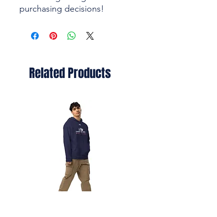
purchasing decisions!
Related Products