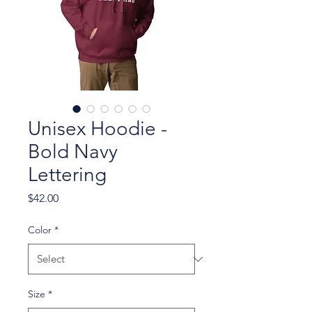
Unisex Hoodie -
Bold Navy
Lettering
Price
$42.00
Color
*
Size
*