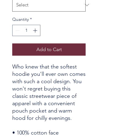
Quantity
*
Add to Cart
Who knew that the softest 
hoodie you'll ever own comes 
with such a cool design. You 
won't regret buying this 
classic streetwear piece of 
apparel with a convenient 
pouch pocket and warm 
hood for chilly evenings.
• 100% cotton face