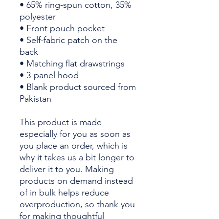
• 65% ring-spun cotton, 35% 
polyester
• Front pouch pocket
• Self-fabric patch on the 
back
• Matching flat drawstrings
• 3-panel hood
• Blank product sourced from 
Pakistan
This product is made 
especially for you as soon as 
you place an order, which is 
why it takes us a bit longer to 
deliver it to you. Making 
products on demand instead 
of in bulk helps reduce 
overproduction, so thank you 
for making thoughtful 