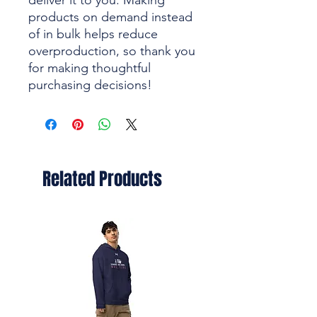
deliver it to you. Making 
products on demand instead 
of in bulk helps reduce 
overproduction, so thank you 
for making thoughtful 
purchasing decisions!
Related Products