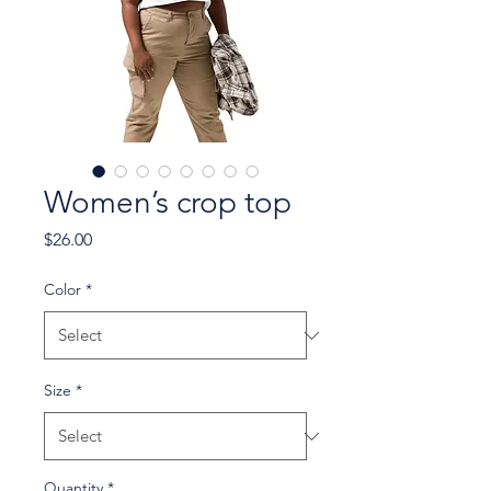
Women’s crop top
Price
$26.00
Color
*
Size
*
Quantity
*