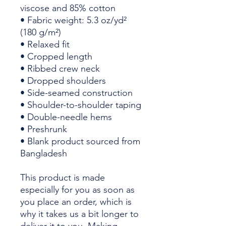
viscose and 85% cotton
• Fabric weight: 5.3 oz/yd² 
(180 g/m²)
• Relaxed fit
• Cropped length
• Ribbed crew neck 
• Dropped shoulders
• Side-seamed construction
• Shoulder-to-shoulder taping
• Double-needle hems
• Preshrunk
• Blank product sourced from 
Bangladesh
This product is made 
especially for you as soon as 
you place an order, which is 
why it takes us a bit longer to 