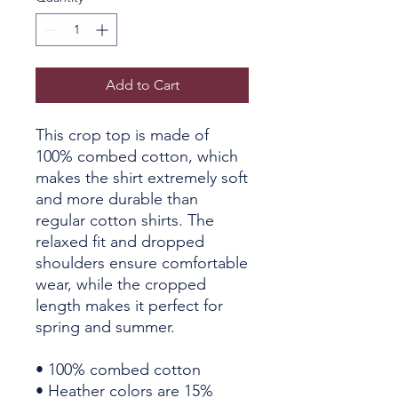
Add to Cart
This crop top is made of 
100% combed cotton, which 
makes the shirt extremely soft 
and more durable than 
regular cotton shirts. The 
relaxed fit and dropped 
shoulders ensure comfortable 
wear, while the cropped 
length makes it perfect for 
spring and summer.
• 100% combed cotton 
• Heather colors are 15% 