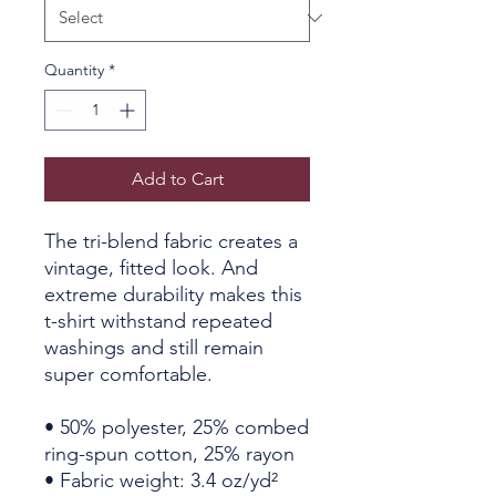
Quantity
*
Add to Cart
The tri-blend fabric creates a 
vintage, fitted look. And 
extreme durability makes this 
t-shirt withstand repeated 
washings and still remain 
super comfortable.
• 50% polyester, 25% combed 
ring-spun cotton, 25% rayon
• Fabric weight: 3.4 oz/yd² 