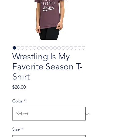
Wrestling Is My
Favorite Season T-
Shirt
Price
$28.00
Color
*
Size
*