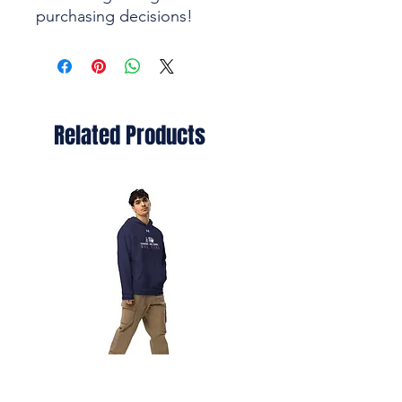
purchasing decisions!
Related Products