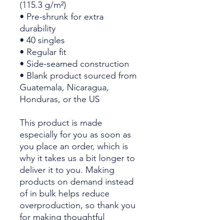
(115.3 g/m²)
• Pre-shrunk for extra 
durability
• 40 singles
• Regular fit
• Side-seamed construction
• Blank product sourced from 
Guatemala, Nicaragua, 
Honduras, or the US
This product is made 
especially for you as soon as 
you place an order, which is 
why it takes us a bit longer to 
deliver it to you. Making 
products on demand instead 
of in bulk helps reduce 
overproduction, so thank you 
for making thoughtful 