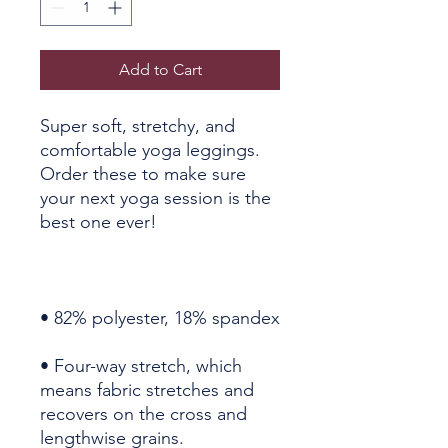
Add to Cart
Super soft, stretchy, and 
comfortable yoga leggings. 
Order these to make sure 
your next yoga session is the 
• Four-way stretch, which 
means fabric stretches and 
recovers on the cross and 