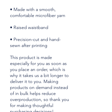
• Made with a smooth, 
• Precision-cut and hand-
sewn after printing
This product is made 
especially for you as soon as 
you place an order, which is 
why it takes us a bit longer to 
deliver it to you. Making 
products on demand instead 
of in bulk helps reduce 
overproduction, so thank you 
for making thoughtful 
purchasing decisions!