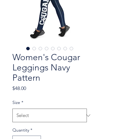
Women's Cougar
Leggings Navy
Pattern
Price
$48.00
Size
*
Quantity
*