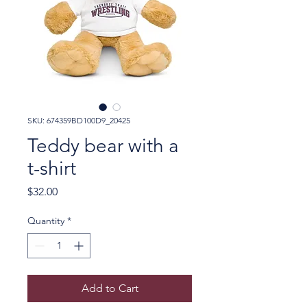
SKU: 674359BD100D9_20425
Teddy bear with a
t-shirt
Price
$32.00
Quantity
*
Add to Cart