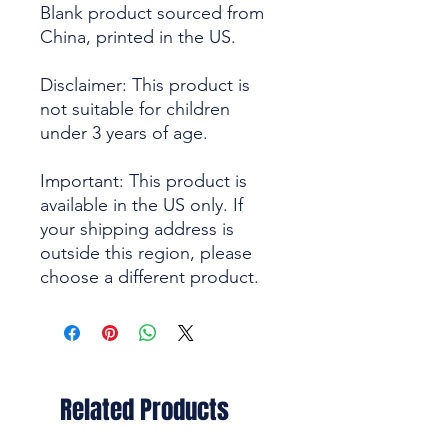
Blank product sourced from 
China, printed in the US.
Disclaimer: This product is 
not suitable for children 
under 3 years of age.
Important: This product is 
available in the US only. If 
your shipping address is 
outside this region, please 
choose a different product.
Related Products