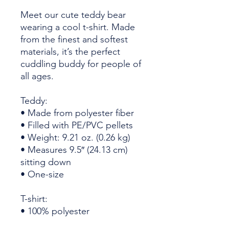
Meet our cute teddy bear 
wearing a cool t-shirt. Made 
from the finest and softest 
materials, it’s the perfect 
cuddling buddy for people of 
all ages. 
Teddy:
• Made from polyester fiber
• Filled with PE/PVC pellets
• Weight: 9.21 oz. (0.26 kg)
• Measures 9.5″ (24.13 cm) 
sitting down
• One-size
T-shirt:
• 100% polyester