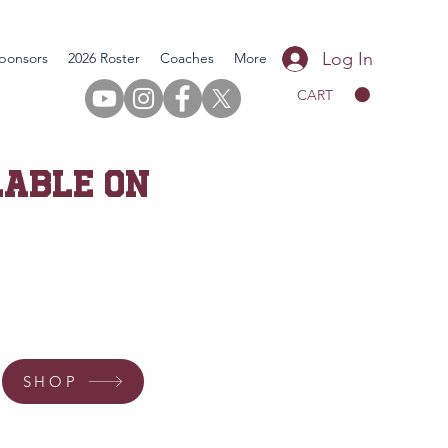
Log In
ponsors
2026 Roster
Coaches
More
CART
LABLE ON
SHOP