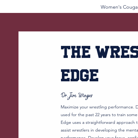
Women's Cougar
Price
$52.00
The Wres
Edge
Dr. Jim Winges
Maximize your wrestling performance. D
used for the past 22 years to train some
Edge uses a straightforward approach to
assist wrestlers in developing the ment
performance. Develop your focus, confi