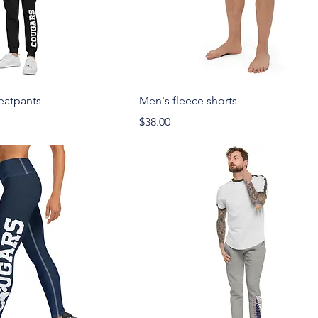
eatpants
Men's fleece shorts
Price
$38.00