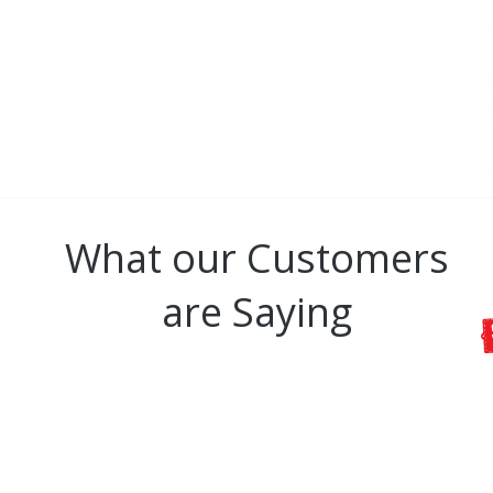
own risk. In no event will we be liable for any loss
profits arising out of, or in connection with, the us
any accruing loss or damage as a result of the use of 
consequential loss or damage whatsoever. At The Co
will not be liable if the website/social media is tem
visit external websites or content originating from th
to relevant ethical website
The Cougar Wrestling Club is a 501(c)(3
A 
Please email
admin@cougarwrestlingcl
What our Customers
are Saying