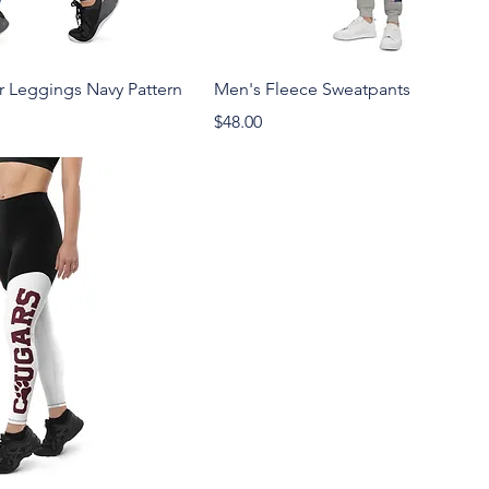
Leggings Navy Pattern
Men's Fleece Sweatpants
Price
$48.00