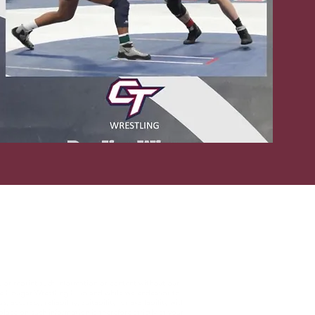
, or reprint such information or content without our
The Cougar Wrestling Club and while we endeavor to
curacy, reliability, suitability, or availability with
lace on such information is therefore strictly at your