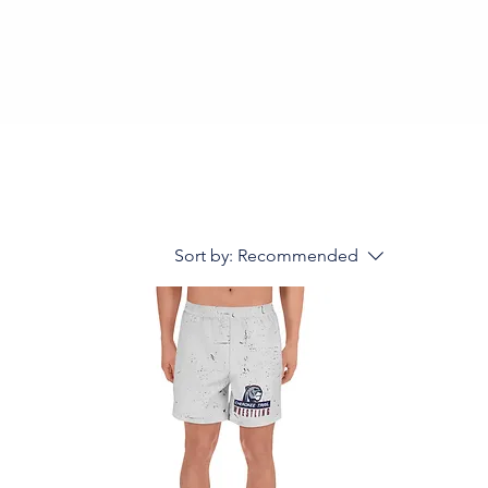
Sort by:
Recommended