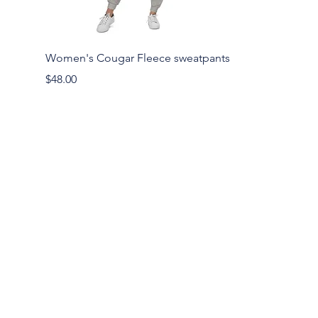
Women's Cougar Fleece sweatpants
Price
$48.00