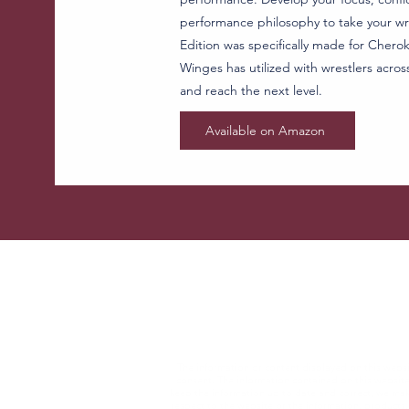
performance philosophy to take your wre
Edition was specifically made for Cheroke
Winges has utilized with wrestlers acros
and reach the next level.
Available on Amazon
The information or content displayed on this websit
consent. The information contained on this websit
keep the information up to date and correct, we make 
respect to the website or the information, products, 