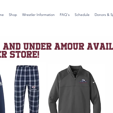
me
Shop
Wrestler Information
FAQ's
Schedule
Donors & S
S and UNDER AMOUR AVAI
R STORE!