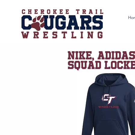
Ho
NIKE, ADIDA
SQUAD LOCKE