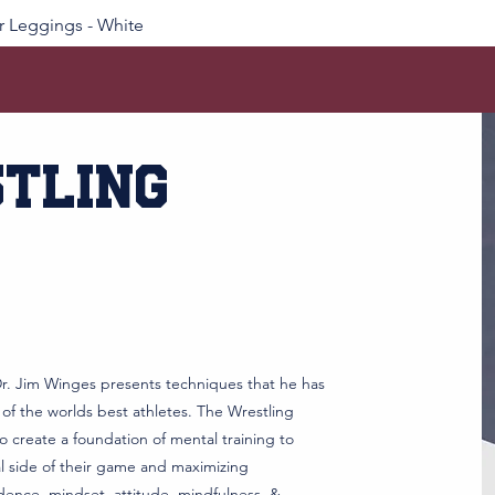
 Leggings - White
tling
r. Jim Winges presents techniques that he has
 of the worlds best athletes. The Wrestling
 create a foundation of mental training to
al side of their game and maximizing
dence, mindset, attitude, mindfulness, &