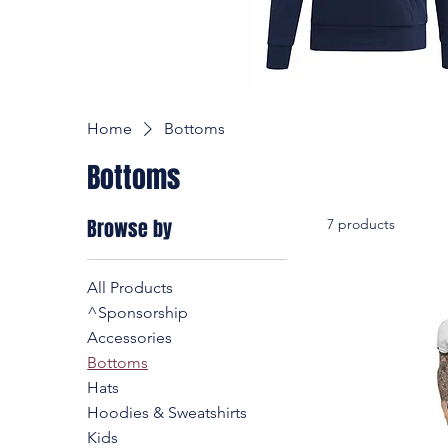
Home
Bottoms
Bottoms
Browse by
7 products
All Products
^Sponsorship
Accessories
Bottoms
Hats
Hoodies & Sweatshirts
Kids