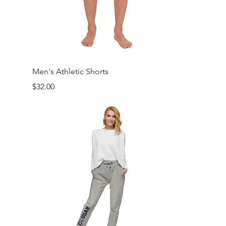
Men's Athletic Shorts
Price
$32.00