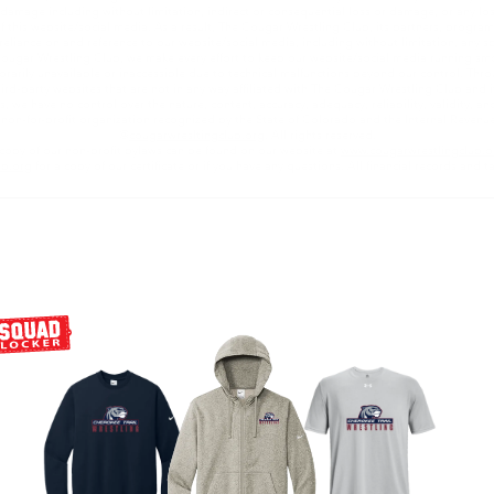
 or damage including without limitation, indirect or consequential loss or damage, or any l
e of this website/social media. As a result, The Cougar Wrestling Club, its partners, progra
reliance on and reference to our website/social media, including without limitation, any spec
ugar Wrestling Club, we make every effort to keep our website/social media running smo
porarily unavailable or inaccessible due to technical malfunctions beyond our control. Thr
ird-party websites that are not in any way affiliated with The Cougar Wrestling Club and its
s, we have no control over the nature, content, accuracy, adequacy, reliability, validity, and 
) non-for-profit organization recognized by the State of Colorado and the Internal Revenu
@
cougarwresltingclub.org
. All rights reserved.
copy of our non-profit bylaws can be found on our website at
www.cougarwrestlingclub.o
ub.org
for a copy of our certificate or if you have any questions. All financial records and t