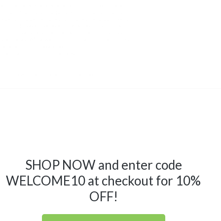
oss or damage whatsoever arising from loss of data or
m, board members or agents will not be held liable for
ial or incidental, direct or indirect, and punitive, or
othly. However, we take no legal responsibility and
ough our website/social media, you can follow links to
 affiliates. While we try to provide only quality links
availability of these sites.
e Service. Our EIN number is 92-3174677.
rg
.
ax filings will be furnished upon request.
SHOP NOW and enter code
WELCOME10 at checkout for 10%
OFF!