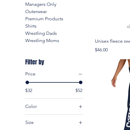
Managers Only
Outerwear
Premium Products
Shirts
Wrestling Dads
Wrestling Moms
Unisex fleece sw
Price
$46.00
Filter by
Price
$32
$52
Color
Black
Size
Carbon Grey