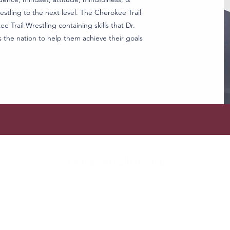
stling to the next level. The Cherokee Trail
e Trail Wrestling containing skills that Dr.
s the nation to help them achieve their goals
Cougar Wrestling Club
admin@cougarwrestlingclub.org
©2023 by Cougar Wrestling Club. Proudly created with Wix.com
e is the intellectual property of the Cougar Wrestling Club. You may not reuse, republish
e/social media is for general information purposes only. The information is provided by 
no representations or warranties of any kind, express or implied, about the completeness, ac
services, or related graphics contained on the website for any purpose. Any reliance you p