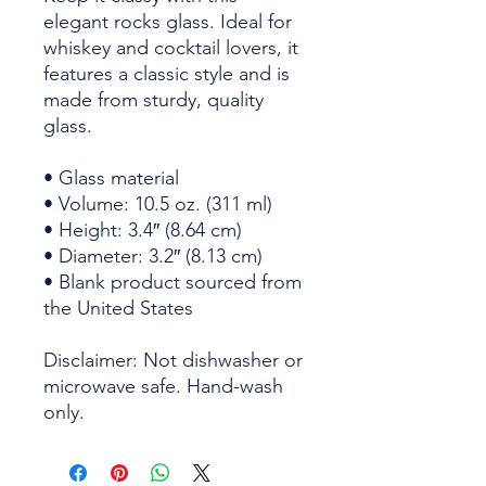
elegant rocks glass. Ideal for 
whiskey and cocktail lovers, it 
features a classic style and is 
made from sturdy, quality 
glass. 
• Glass material
• Volume: 10.5 oz. (311 ml)
• Height: 3.4″ (8.64 cm)
• Diameter: 3.2″ (8.13 cm)
• Blank product sourced from 
the United States
Disclaimer: Not dishwasher or 
microwave safe. Hand-wash 
only.