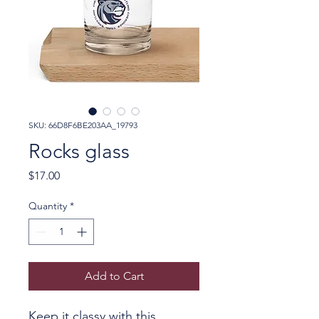
SKU: 66D8F6BE203AA_19793
Rocks glass
Price
$17.00
Quantity
*
Add to Cart
Keep it classy with this 