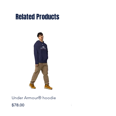
Related Products
Under Armour® hoodie
Set of pin buttons
Price
Price
$78.00
$15.50