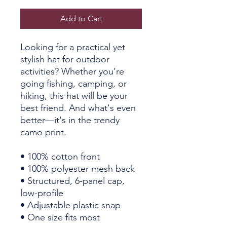
Add to Cart
Looking for a practical yet 
stylish hat for outdoor 
activities? Whether you’re 
going fishing, camping, or 
hiking, this hat will be your 
best friend. And what's even 
better—it's in the trendy 
camo print.
• 100% cotton front
• 100% polyester mesh back
• Structured, 6-panel cap, 
low-profile
• Adjustable plastic snap
• One size fits most