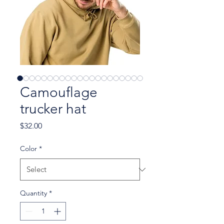
Camouflage
trucker hat
Price
$32.00
Color
*
Quantity
*