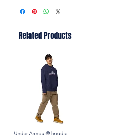
Related Products
Under Armour® hoodie
Set of pin buttons