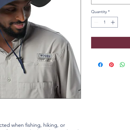
Quantity
*
ted when fishing, hiking, or 