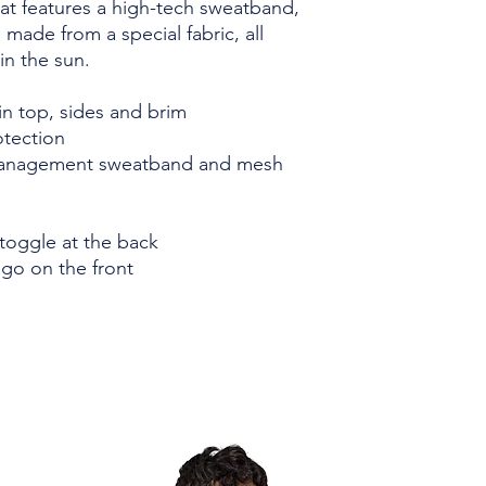
t features a high-tech sweatband, 
ade from a special fabric, all 
in the sun.
in top, sides and brim
tection
anagement sweatband and mesh 
toggle at the back
go on the front