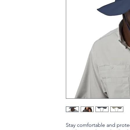
Stay comfortable and protec