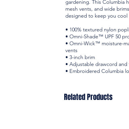
gardening. This Columbia ha
mesh vents, and wide brims m
designed to keep you cool 
• 100% textured nylon popl
• Omni-Shade™ UPF 50 pro
• Omni-Wick™ moisture-m
vents
• 3-inch brim
• Adjustable drawcord and 
• Embroidered Columbia lo
Related Products