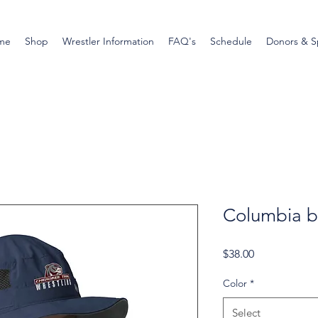
me
Shop
Wrestler Information
FAQ's
Schedule
Donors & S
Columbia b
Price
$38.00
Color
*
Select