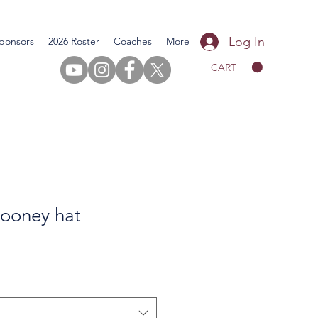
Log In
ponsors
2026 Roster
Coaches
More
CART
ooney hat