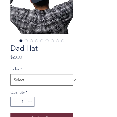
Dad Hat
Price
$28.00
Color
*
Quantity
*