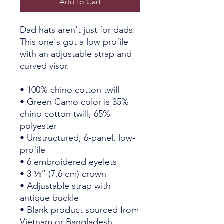
Add to Cart
Dad hats aren't just for dads. 
This one's got a low profile 
with an adjustable strap and 
curved visor.
• 100% chino cotton twill
• Green Camo color is 35% 
chino cotton twill, 65% 
polyester
• Unstructured, 6-panel, low-
profile
• 6 embroidered eyelets
• 3 ⅛” (7.6 cm) crown
• Adjustable strap with 
antique buckle
• Blank product sourced from 
Vietnam or Bangladesh