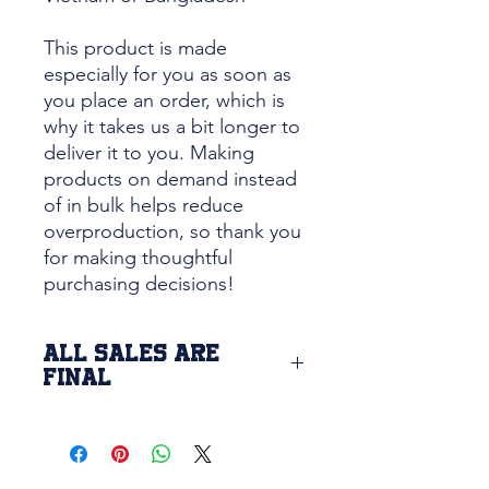
This product is made 
especially for you as soon as 
you place an order, which is 
why it takes us a bit longer to 
deliver it to you. Making 
products on demand instead 
of in bulk helps reduce 
overproduction, so thank you 
for making thoughtful 
purchasing decisions!
ALL SALES ARE
FINAL
Due to the custom printing of this
item, we are unable to return or
exchange this product. If there is
a defect issue with the product or