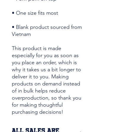
• Blank product sourced from 
Vietnam
This product is made 
especially for you as soon as 
you place an order, which is 
why it takes us a bit longer to 
deliver it to you. Making 
products on demand instead 
of in bulk helps reduce 
overproduction, so thank you 
for making thoughtful 
purchasing decisions!
ALL SALES ARE