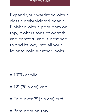
Add to Cart
Expand your wardrobe with a 
classic embroidered beanie. 
Finished with a pom-pom on 
top, it offers tons of warmth 
and comfort, and is destined 
to find its way into all your 