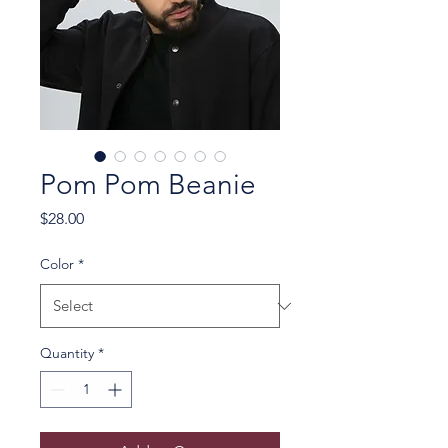
Pom Pom Beanie
Price
$28.00
Color
*
Quantity
*