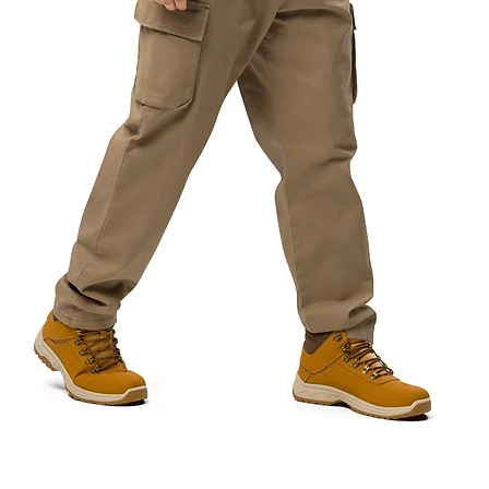
Quick View