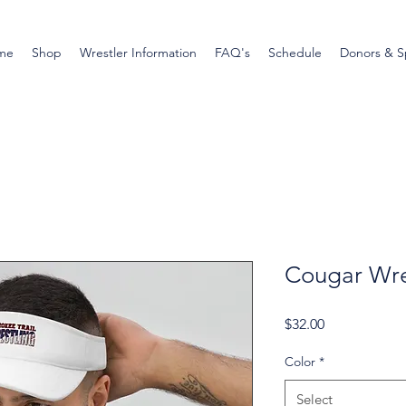
me
Shop
Wrestler Information
FAQ's
Schedule
Donors & S
Cougar Wres
Price
$32.00
Color
*
Select