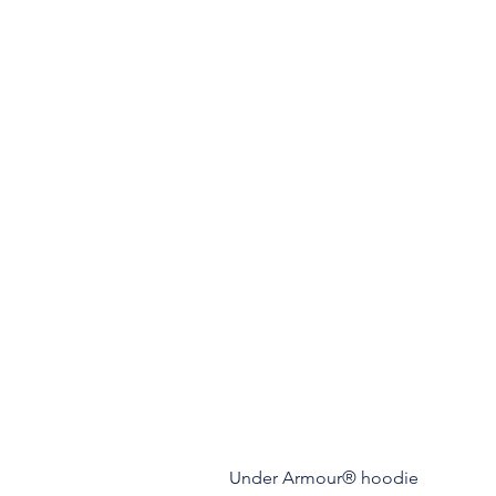
Under Armour® hoodie