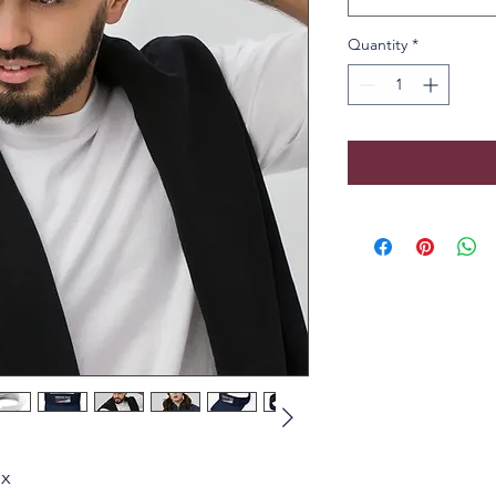
Quantity
*