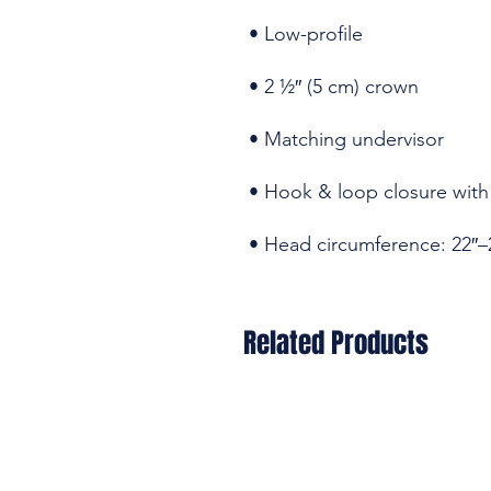
• Head circumference: 22″–
Related Products