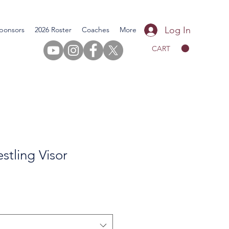
Log In
ponsors
2026 Roster
Coaches
More
CART
tling Visor