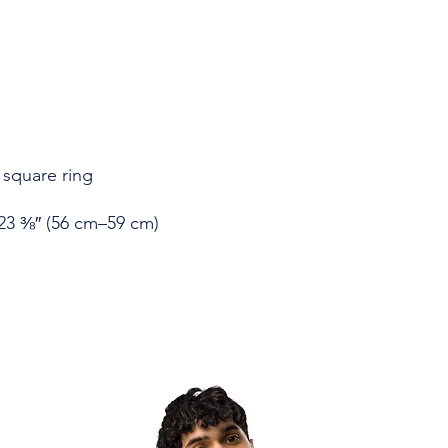
23 ⅜″ (56 cm–59 cm)